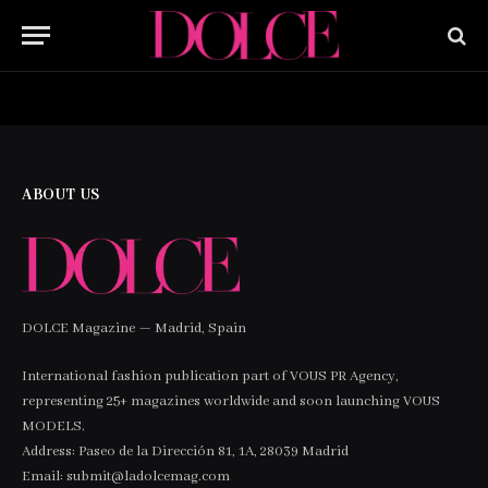
HOME
BUY NOW
ABOUT US
DOLCE Magazine — Madrid, Spain
International fashion publication part of VOUS PR Agency,
representing 25+ magazines worldwide and soon launching VOUS
MODELS.
Address: Paseo de la Dirección 81, 1A, 28039 Madrid
Email: submit@ladolcemag.com