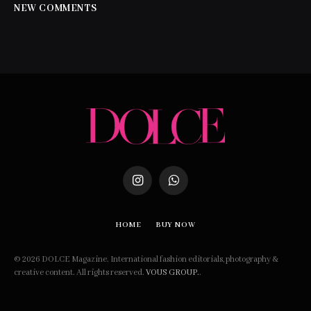
NEW COMMENTS
Instagram
WhatsApp
HOME
BUY NOW
© 2026 DOLCE Magazine. International fashion editorials, photography &
creative content. All rights reserved.
VOUS GROUP.
.