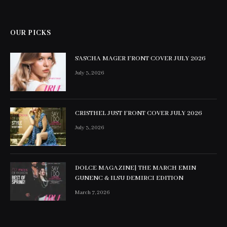
OUR PICKS
SASCHA MAGER FRONT COVER JULY 2026
July 3, 2026
CRISTHEL JUST FRONT COVER JULY 2026
July 3, 2026
DOLCE MAGAZINE| THE MARCH EMIN
GUNENC & ILSU DEMIRCI EDITION
March 7, 2026