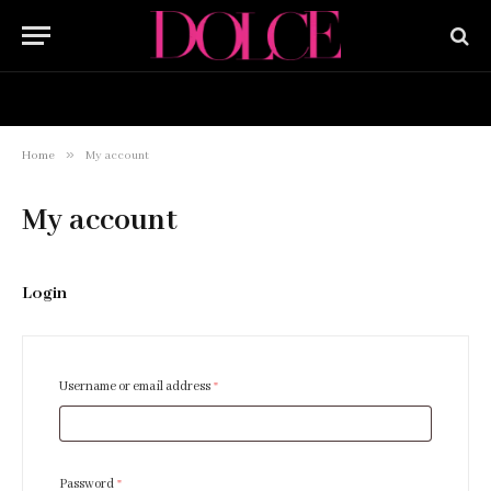
HOME
BUY NOW
»
Home
My account
My account
Login
R
Username or email address
*
e
q
u
R
Password
*