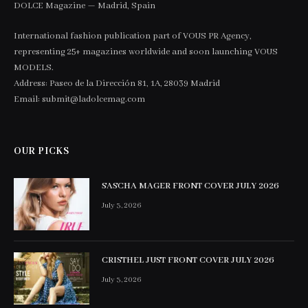
DOLCE Magazine — Madrid, Spain
International fashion publication part of VOUS PR Agency,
representing 25+ magazines worldwide and soon launching VOUS
MODELS.
Address: Paseo de la Dirección 81, 1A, 28039 Madrid
Email: submit@ladolcemag.com
OUR PICKS
SASCHA MAGER FRONT COVER JULY 2026
July 3, 2026
CRISTHEL JUST FRONT COVER JULY 2026
July 3, 2026