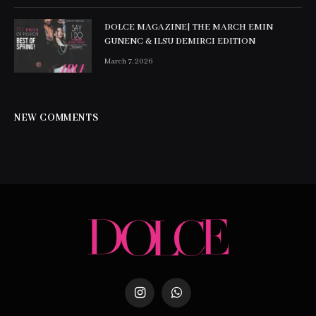
DOLCE MAGAZINE| THE MARCH EMIN
GUNENC & ILSU DEMIRCI EDITION
March 7, 2026
NEW COMMENTS
Instagram
WhatsApp