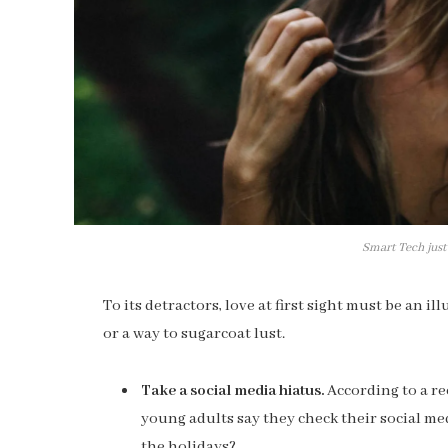
Smart Tech just
To its detractors, love at first sight must be an i
or a way to sugarcoat lust.
Take a social media hiatus.
According to a re
young adults say they check their social med
the holidays?