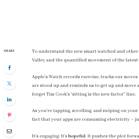
To understand the new smart watched and other pr
SHARE
Valley and the quantified movement of the latest
Apple’s Watch records exercise, tracks our moves
are stood up and reminds us to get up and move ar
forget Tim Cook’s “sitting is the new factor” line.
As you’re tapping, scrolling, and swiping on you
fact that your apps are consuming electricity – ju
It’s
engaging
. It’s
hopeful
. It pushes the plot forw