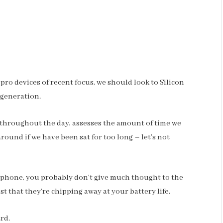
o devices of recent focus, we should look to Silicon
 generation.
 throughout the day, assesses the amount of time we
ound if we have been sat for too long – let’s not
r phone, you probably don’t give much thought to the
st that they’re chipping away at your battery life.
ard.