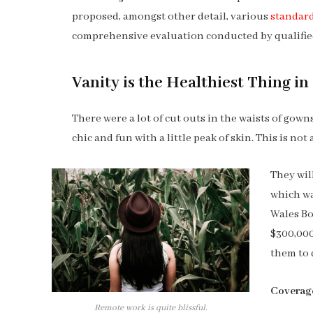
proposed, amongst other detail, various
standard
comprehensive evaluation conducted by qualified
Vanity is the Healthiest Thing in 
There were a lot of cut outs in the waists of gow
chic and fun with a little peak of skin. This is not a
They wil
which wa
Wales Bo
$300,000
them to 
Coverag
Remote work is quite blissful.