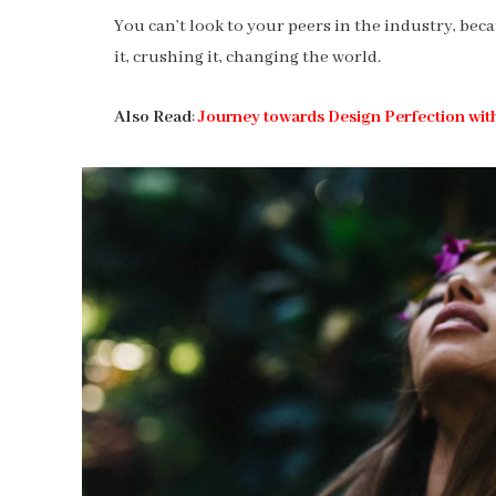
You can’t look to your peers in the industry, becau
it, crushing it, changing the world.
Also Read
:
Journey towards Design Perfection wit