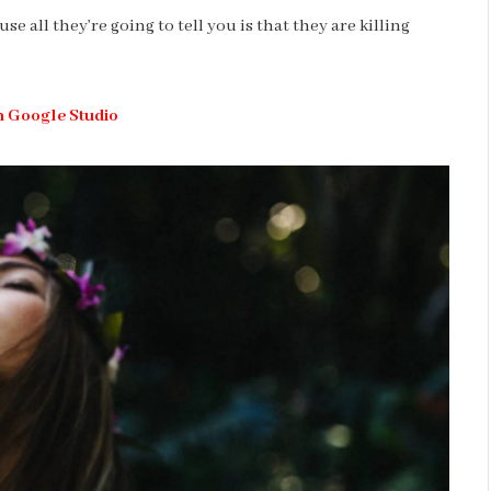
se all they’re going to tell you is that they are killing
h Google Studio