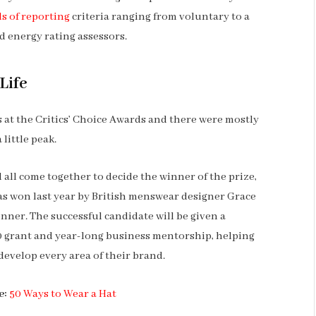
s of reporting
criteria ranging from voluntary to a
 energy rating assessors.
Life
ns at the Critics’ Choice Awards and there were mostly
 little peak.
l all come together to decide the winner of the prize,
s won last year by British menswear designer Grace
nner. The successful candidate will be given a
 grant and year-long business mentorship, helping
develop every area of their brand.
e:
50 Ways to Wear a Hat