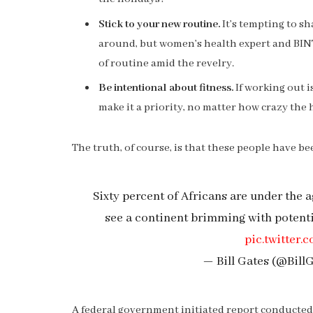
Stick to your new routine.
It’s tempting to s
around, but women’s health expert and BI
of routine amid the revelry.
Be intentional about fitness.
If working out i
make it a priority, no matter how crazy the 
The truth, of course, is that these people have bee
Sixty percent of Africans are under the ag
see a continent brimming with potent
pic.twitte
— Bill Gates (@Bill
A federal government initiated report conducted 