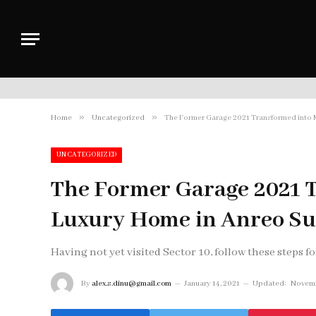
»
»
Home
Uncategorized
The Former Garage 2021 Transformed into
UNCATEGORIZED
The Former Garage 2021 
Luxury Home in Anreo S
Having not yet visited Sector 10, follow these steps fo
By
alex.s.dinu@gmail.com
January 14, 2021
Updated:
Novemb