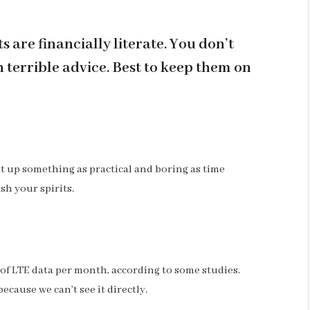
 are financially literate. You don’t
terrible advice. Best to keep them on
ht up something as practical and boring as time
sh your spirits.
 of LTE data per month, according to some studies.
ecause we can’t see it directly.