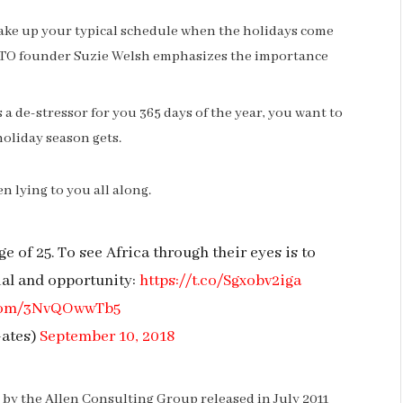
hake up your typical schedule when the holidays come
NTO founder Suzie Welsh emphasizes the importance
s a de-stressor for you 365 days of the year, you want to
holiday season gets.
n lying to you all along.
e of 25. To see Africa through their eyes is to
ial and opportunity:
https://t.co/Sgxobv2iga
r.com/3NvQOwwTb5
Gates)
September 10, 2018
by the Allen Consulting Group released in July 2011