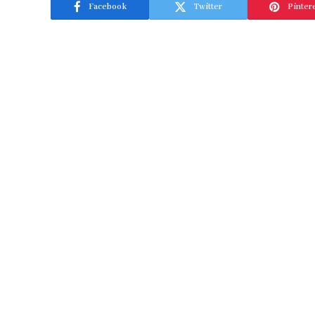
Facebook
Twitter
Pinter