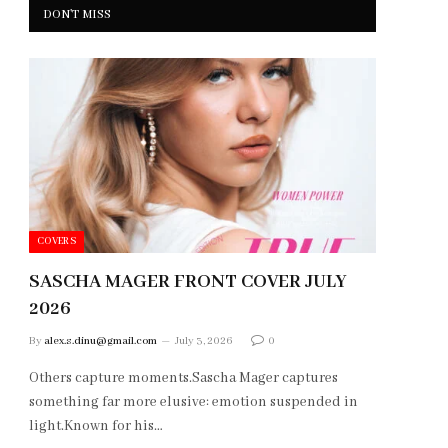
DON'T MISS
COVERS
SASCHA MAGER FRONT COVER JULY
2026
By
alex.s.dinu@gmail.com
July 3, 2026
0
Others capture moments.Sascha Mager captures
something far more elusive: emotion suspended in
light.Known for his…