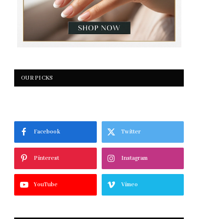
OUR PICKS
Facebook
Twitter
Pinterest
Instagram
YouTube
Vimeo