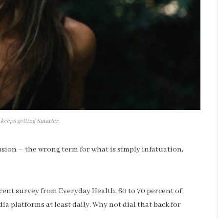
 keeps getting Smarter.
llusion – the wrong term for what is simply infatuation,
cent survey from Everyday Health, 60 to 70 percent of
ia platforms at least daily. Why not dial that back for