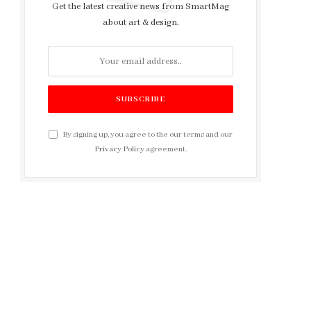
Get the latest creative news from SmartMag
about art & design.
By signing up, you agree to the our terms and our
Privacy Policy
agreement.