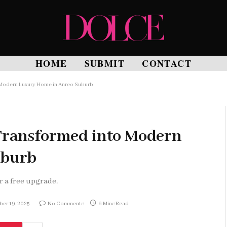
HOME
SUBMIT
CONTACT
 Modern Luxury Home in Anreo Suburb
Transformed into Modern
uburb
r a free upgrade.
er 19, 2025
No Comments
6 Mins Read