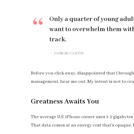
Only a quarter of young adults
want to overwhelm them with 
track.
JOHN MCCARTHY
Before you click away, disappointed that I broug
management, hear me out. My intent is not to cru
Greatness Awaits You
The average U.S. iPhone owner uses 1-2 gigabytes
That data comes at an energy cost that’s opaque, b