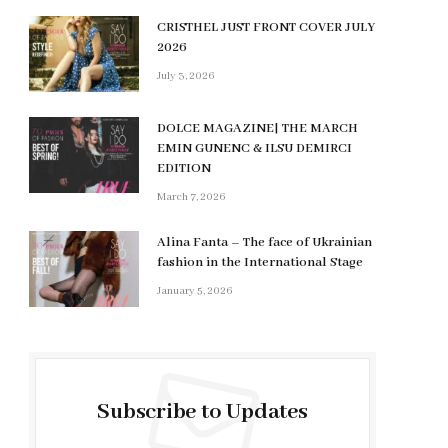
CRISTHEL JUST FRONT COVER JULY
2026
July 3, 2026
DOLCE MAGAZINE| THE MARCH
EMIN GUNENC & ILSU DEMIRCI
EDITION
March 7, 2026
Alina Fanta – The face of Ukrainian
fashion in the International Stage
January 5, 2026
Subscribe to Updates