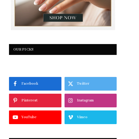
OUR PICKS
Facebook
Twitter
Pinterest
Instagram
YouTube
Vimeo