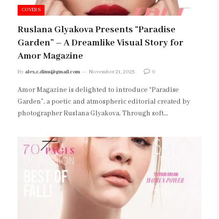
COVERS
Ruslana Glyakova Presents “Paradise
Garden” – A Dreamlike Visual Story for
Amor Magazine
By
alex.s.dinu@gmail.com
November 21, 2025
0
Amor Magazine is delighted to introduce “Paradise
Garden”, a poetic and atmospheric editorial created by
photographer Ruslana Glyakova. Through soft…