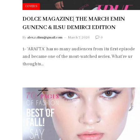
COVERS
DOLCE MAGAZINE| THE MARCH EMIN
GUNENC & ILSU DEMIRCI EDITION
By
alex.s.dinu@gmail.com
March 7, 2026
0
1- ‘ARAFTA’ has so many audiences from its first episode
and became one of the most-watched series. What’re ur
thoughts…