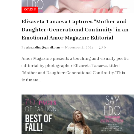
COVERS
Elizaveta Tanaeva Captures “Mother and
Daughter: Generational Continuity” in an
Emotional Amor Magazine Editorial
By
alex.s.dinu@gmail.com
November 21, 2025
0
Amor Magazine presents a touching and visually poetic
editorial by photographer Elizaveta Tanaeva, titled
“Mother and Daughter: Generational Continuity.”This
intimate…