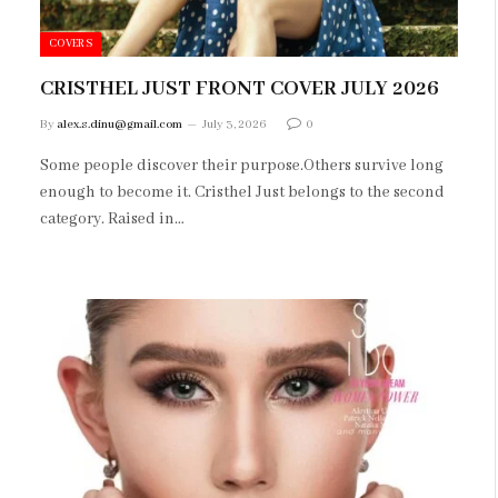
COVERS
CRISTHEL JUST FRONT COVER JULY 2026
By
alex.s.dinu@gmail.com
July 3, 2026
0
Some people discover their purpose.Others survive long
enough to become it. Cristhel Just belongs to the second
category. Raised in…