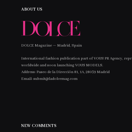
ABOUT US
DOLCE Magazine — Madrid, Spain
International fashion publication part of VOUS PR Agency, rep
worldwide and soon launching VOUS MODELS.
Address: Paseo de la Dirección 81, 1A, 28039 Madrid
Email: submit@ladolcemag.com
NEW COMMENTS