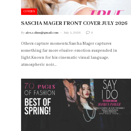
COVERS
SASCHA MAGER FRONT COVER JULY 2026
By
alex.s.dinu@gmail.com
July 3, 2026
0
Others capture moments.Sascha Mager captures
something far more elusive: emotion suspended in
light.Known for his cinematic visual language,
atmospheric noir…