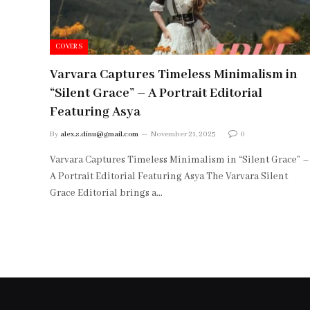
COVERS
Varvara Captures Timeless Minimalism in
“Silent Grace” – A Portrait Editorial
Featuring Asya
By
alex.s.dinu@gmail.com
November 21, 2025
0
Varvara Captures Timeless Minimalism in “Silent Grace” –
A Portrait Editorial Featuring Asya The Varvara Silent
Grace Editorial brings a…