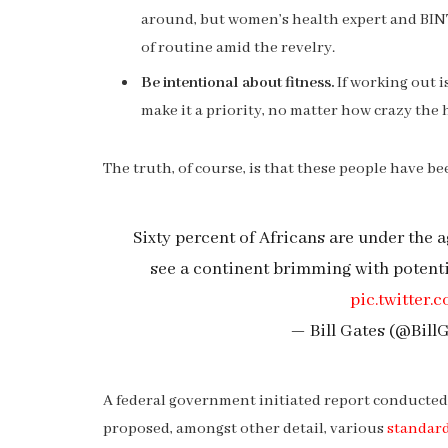
around, but women’s health expert and BI
of routine amid the revelry.
Be intentional about fitness.
If working out i
make it a priority, no matter how crazy the 
The truth, of course, is that these people have bee
Sixty percent of Africans are under the ag
see a continent brimming with potent
pic.twitte
— Bill Gates (@Bill
A federal government initiated report conducted 
proposed, amongst other detail, various
standard