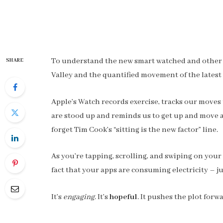
To understand the new smart watched and other pr
SHARE
Valley and the quantified movement of the latest
Apple’s Watch records exercise, tracks our moves
are stood up and reminds us to get up and move ar
forget Tim Cook’s “sitting is the new factor” line.
As you’re tapping, scrolling, and swiping on you
fact that your apps are consuming electricity – ju
It’s
engaging
. It’s
hopeful
. It pushes the plot forw