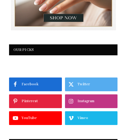
OUR PICKS
Facebook
Twitter
Pinterest
Instagram
YouTube
Vimeo