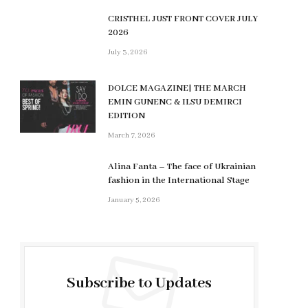
CRISTHEL JUST FRONT COVER JULY
2026
July 3, 2026
DOLCE MAGAZINE| THE MARCH
EMIN GUNENC & ILSU DEMIRCI
EDITION
March 7, 2026
Alina Fanta – The face of Ukrainian
fashion in the International Stage
January 5, 2026
Subscribe to Updates