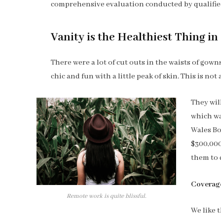
comprehensive evaluation conducted by qualified
Vanity is the Healthiest Thing in 
There were a lot of cut outs in the waists of gow
chic and fun with a little peak of skin. This is not a
They wil
which wa
Wales Bo
$300,000
them to 
Coverag
Remote work is quite blissful.
We like t