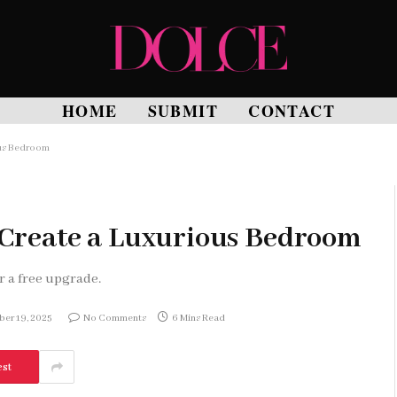
HOME
SUBMIT
CONTACT
ous Bedroom
o Create a Luxurious Bedroom
r a free upgrade.
er 19, 2025
No Comments
6 Mins Read
est