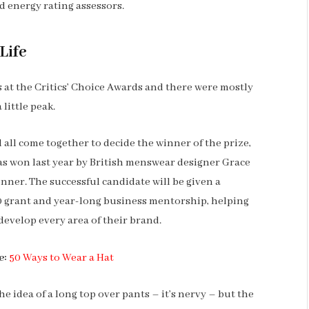
 energy rating assessors.
Life
ns at the Critics’ Choice Awards and there were mostly
 little peak.
l all come together to decide the winner of the prize,
s won last year by British menswear designer Grace
nner. The successful candidate will be given a
 grant and year-long business mentorship, helping
develop every area of their brand.
e:
50 Ways to Wear a Hat
he idea of a long top over pants – it’s nervy – but the