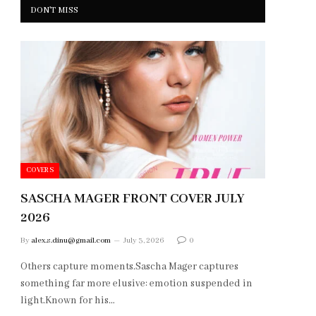
DON'T MISS
COVERS
SASCHA MAGER FRONT COVER JULY
2026
By
alex.s.dinu@gmail.com
July 3, 2026
0
Others capture moments.Sascha Mager captures
something far more elusive: emotion suspended in
light.Known for his…