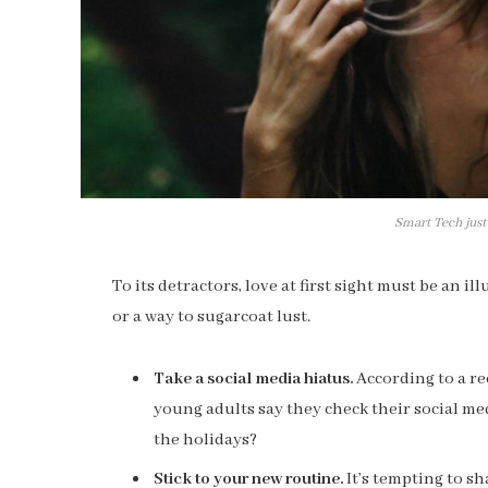
Smart Tech just
To its detractors, love at first sight must be an i
or a way to sugarcoat lust.
Take a social media hiatus.
According to a re
young adults say they check their social med
the holidays?
Stick to your new routine.
It’s tempting to s