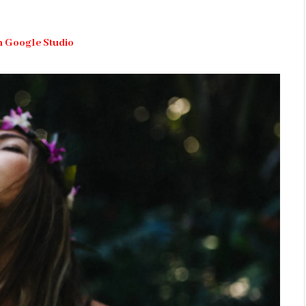
h Google Studio