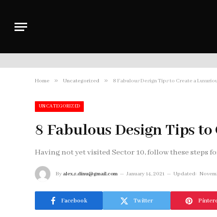
»
»
Home
Uncategorized
8 Fabulous Design Tips to Create a Luxuri
UNCATEGORIZED
8 Fabulous Design Tips t
Having not yet visited Sector 10, follow these steps fo
By
alex.s.dinu@gmail.com
January 14, 2021
Updated:
Novemb
Facebook
Twitter
Pinter