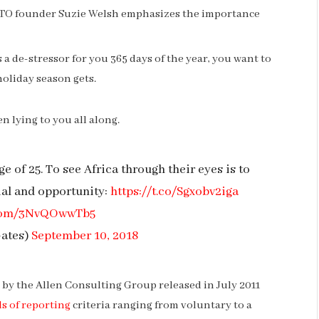
NTO founder Suzie Welsh emphasizes the importance
s a de-stressor for you 365 days of the year, you want to
holiday season gets.
n lying to you all along.
e of 25. To see Africa through their eyes is to
ial and opportunity:
https://t.co/Sgxobv2iga
r.com/3NvQOwwTb5
Gates)
September 10, 2018
by the Allen Consulting Group released in July 2011
s of reporting
criteria ranging from voluntary to a