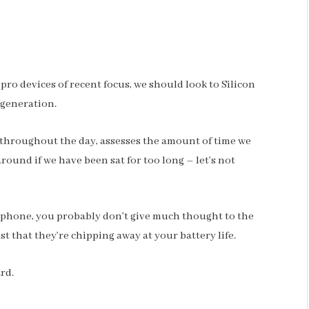
o devices of recent focus, we should look to Silicon
 generation.
 throughout the day, assesses the amount of time we
ound if we have been sat for too long – let’s not
r phone, you probably don’t give much thought to the
st that they’re chipping away at your battery life.
ard.