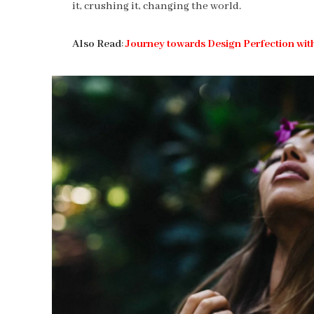
it, crushing it, changing the world.
Also Read
:
Journey towards Design Perfection wit