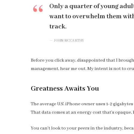
Only a quarter of young adults
want to overwhelm them with 
track.
JOHN MCCARTHY
Before you click away, disappointed that I broug
management, hear me out. My intent is not to cru
Greatness Awaits You
The average U.S. iPhone owner uses 1-2 gigabytes
That data comes at an energy cost that’s opaque, b
You can’t look to your peers in the industry, becau