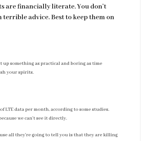
 are financially literate. You don’t
terrible advice. Best to keep them on
ht up something as practical and boring as time
sh your spirits.
 of LTE data per month, according to some studies.
ecause we can’t see it directly.
se all they’re going to tell you is that they are killing