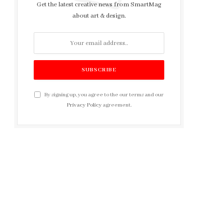
Get the latest creative news from SmartMag
about art & design.
By signing up, you agree to the our terms and our
Privacy Policy
agreement.