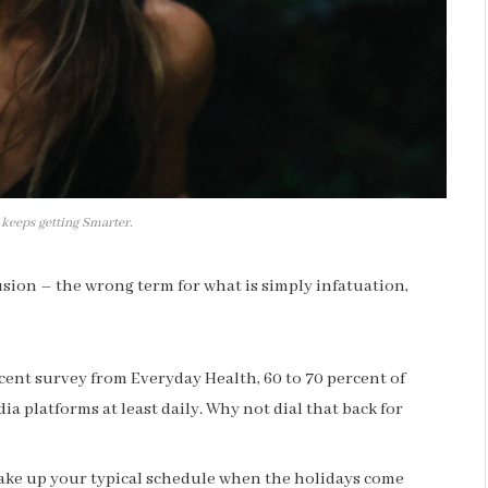
 keeps getting Smarter.
llusion – the wrong term for what is simply infatuation,
cent survey from Everyday Health, 60 to 70 percent of
ia platforms at least daily. Why not dial that back for
hake up your typical schedule when the holidays come